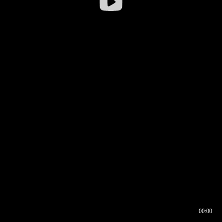
00:00
00:16
00:00