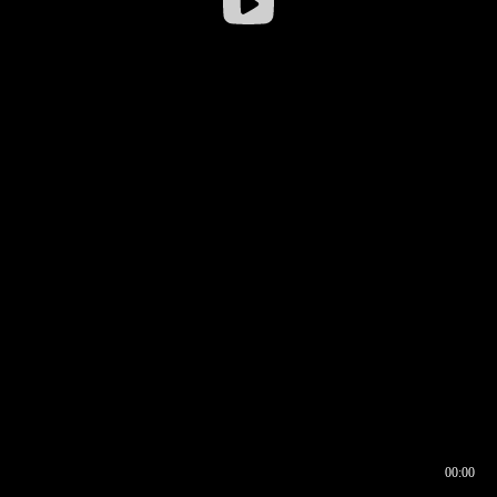
00:00
00:16
00:00