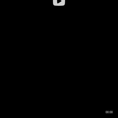
00:00
00:16
00:00