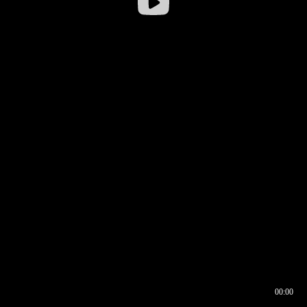
00:00
00:17
00:00