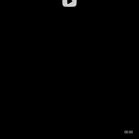
00:00
00:16
00:00