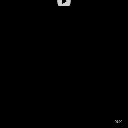
00:00
00:16
00:00