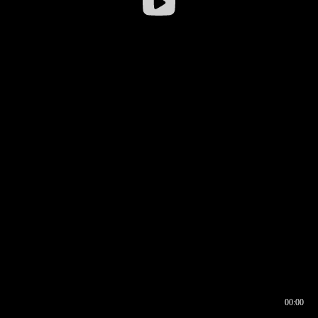
00:00
00:16
00:00