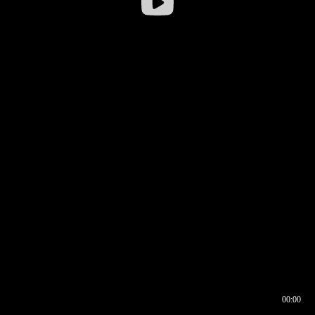
00:00
00:16
00:00