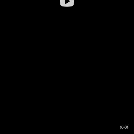
00:00
00:16
00:00