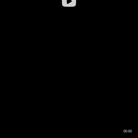
00:00
00:16
00:00