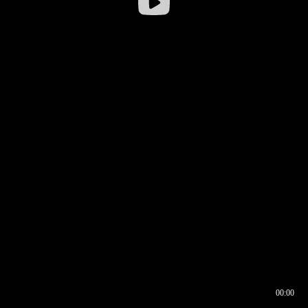
00:00
00:16
00:00