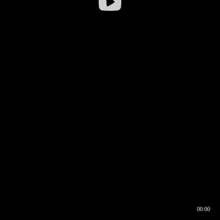
00:00
00:17
00:00