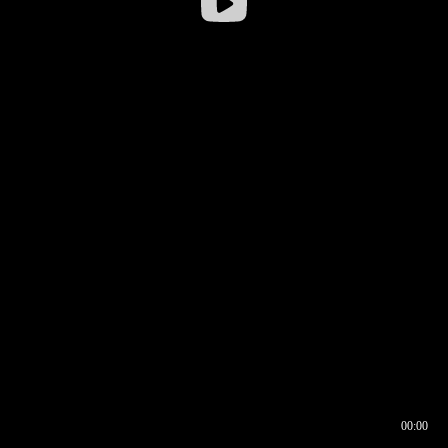
00:00
00:16
00:00