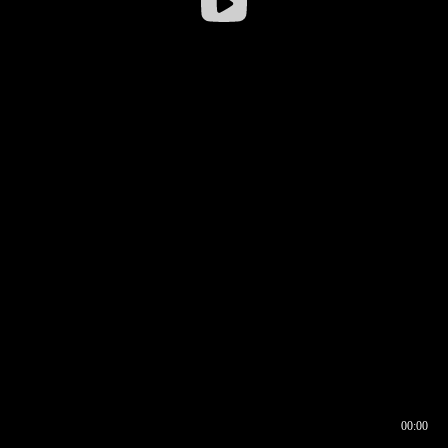
00:00
00:16
00:00