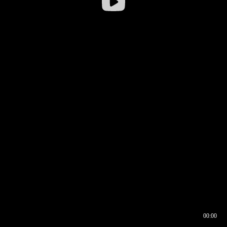
00:00
00:16
00:00