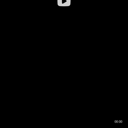
00:00
00:16
00:00