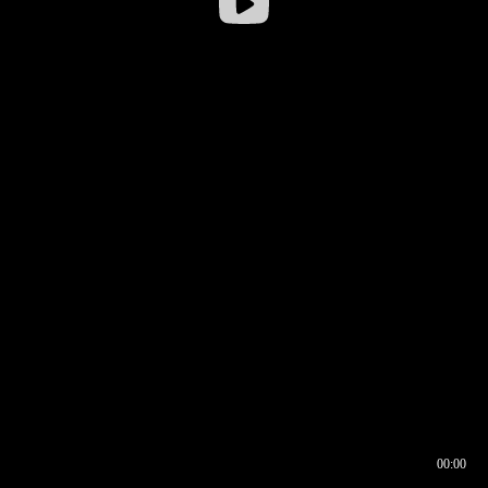
00:00
00:16
00:00