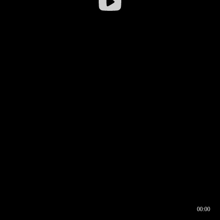
00:00
00:16
00:00