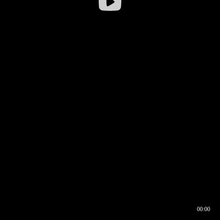
00:00
00:16
00:00