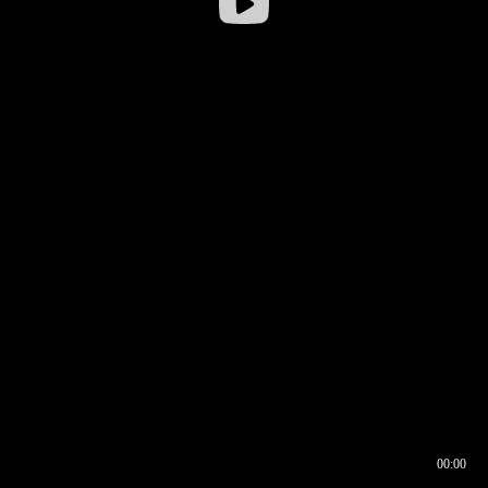
00:00
00:17
00:00