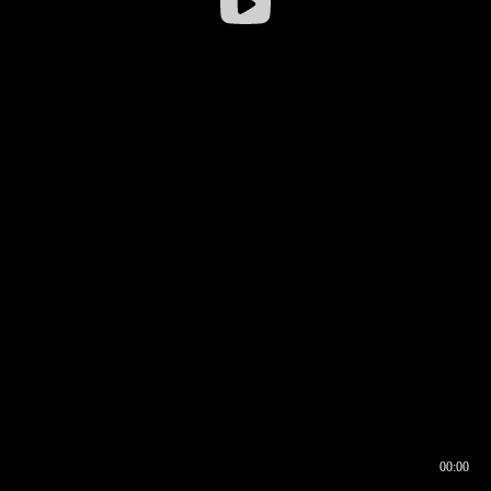
00:00
00:16
00:00