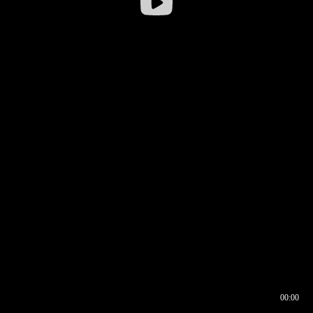
00:00
00:16
00:00