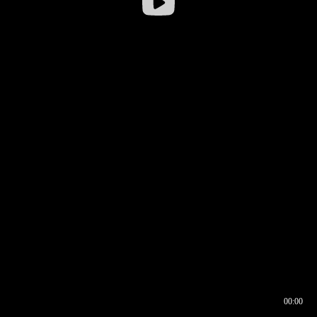
00:00
00:16
00:00