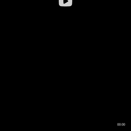
00:00
00:17
00:00