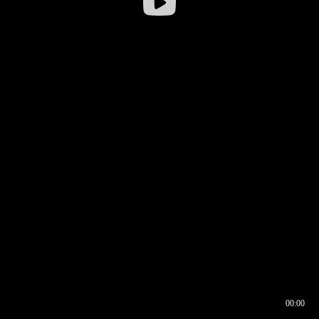
00:00
00:16
00:00