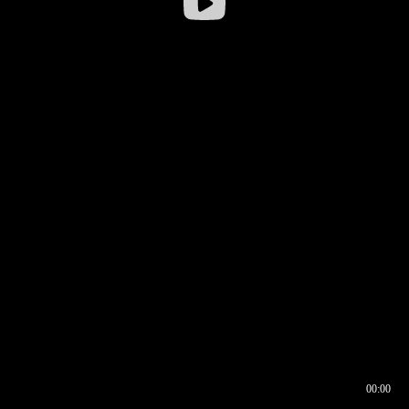
00:00
00:16
00:00