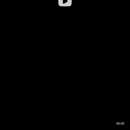
00:00
00:16
00:00