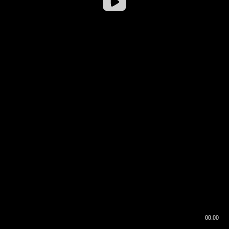
00:00
00:16
00:00