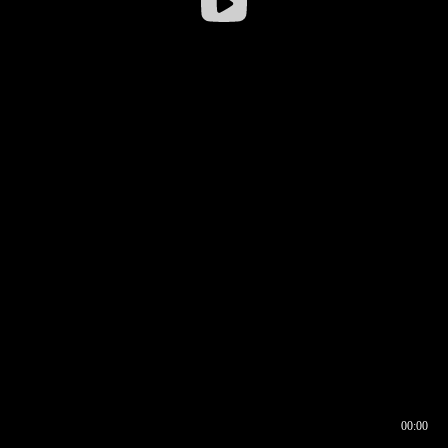
00:00
00:16
00:00