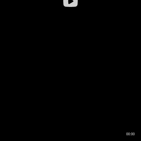
00:00
00:16
00:00