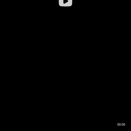
00:00
00:16
00:00