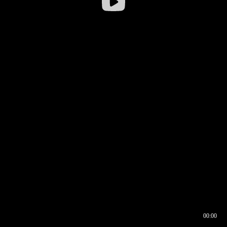
00:00
00:16
00:00