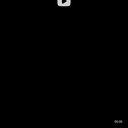
00:00
00:16
00:00