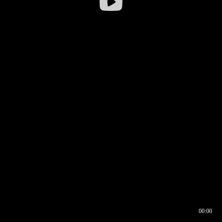
00:00
00:16
00:00