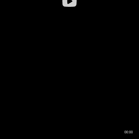
00:00
00:16
00:00