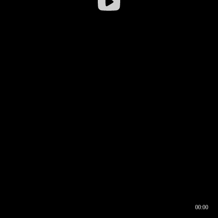
00:00
00:16
00:00