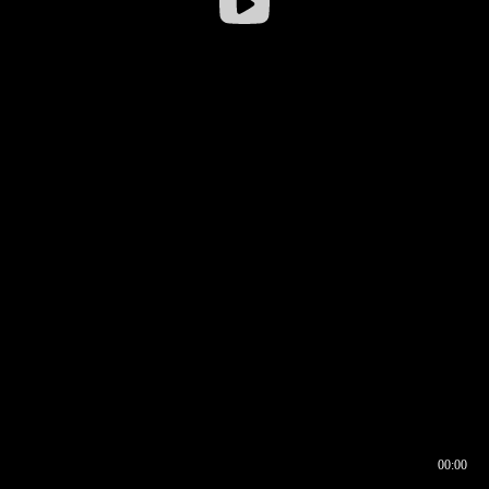
00:00
00:16
00:00