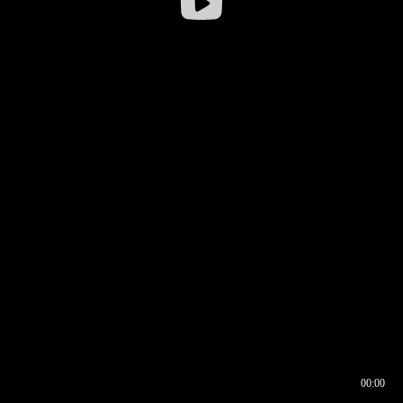
00:00
00:16
00:00