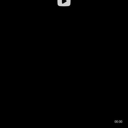
00:00
00:16
00:00