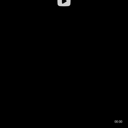
00:00
00:16
00:00