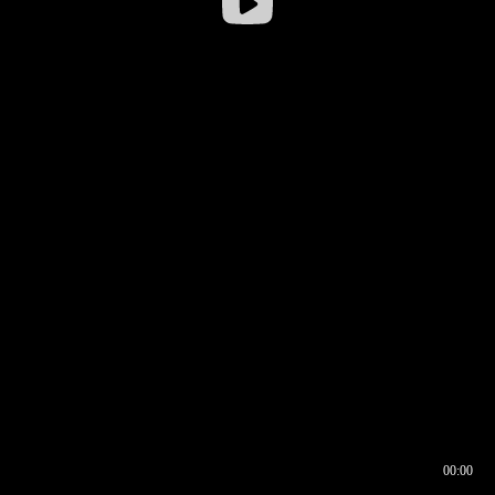
00:00
00:16
00:00