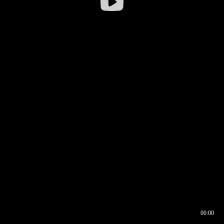
00:00
00:16
00:00