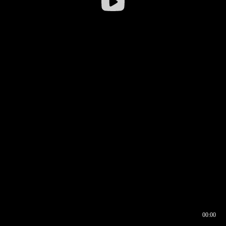
00:00
00:16
00:00