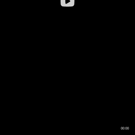
00:00
00:16
00:00