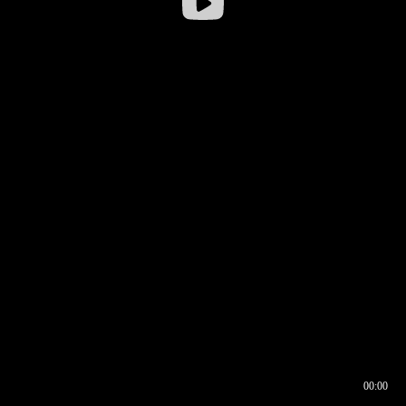
00:00
00:16
00:00