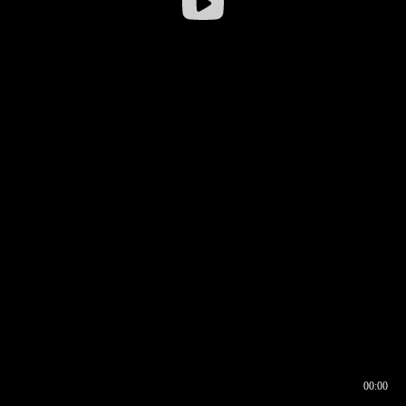
00:00
00:16
00:00