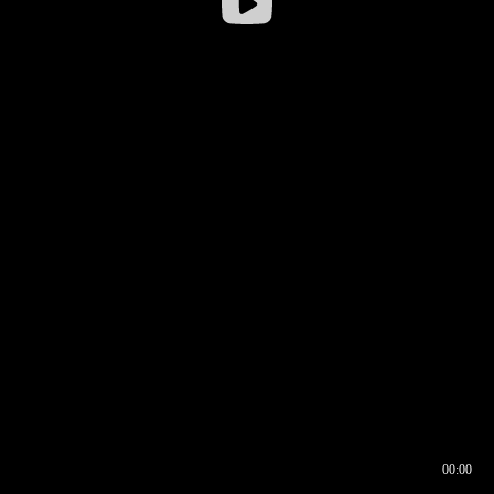
00:00
00:16
00:00