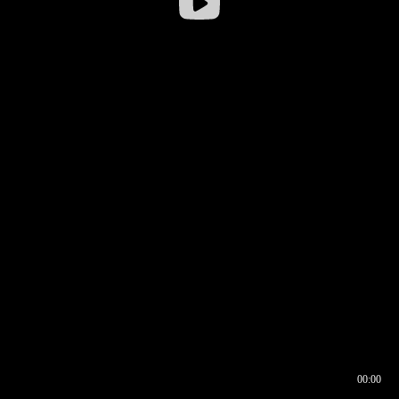
00:00
00:16
00:00