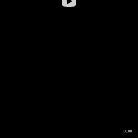
00:00
00:16
00:00