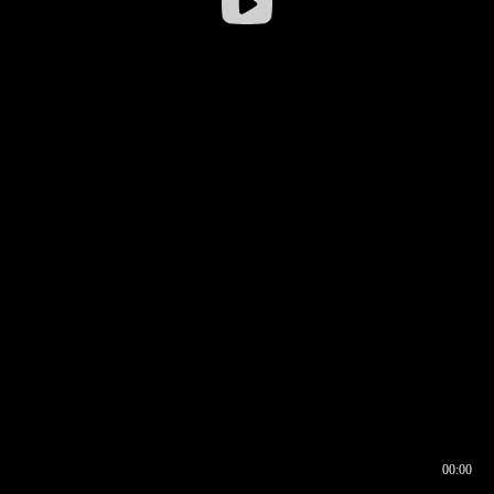
00:00
00:16
00:00